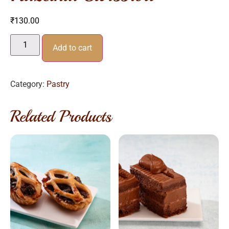
₹
130.00
Add to cart
Category:
Pastry
Related Products