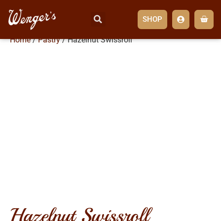
SHOP
Home
/
Pastry
/ Hazelnut Swissroll
hazelnut swissroll