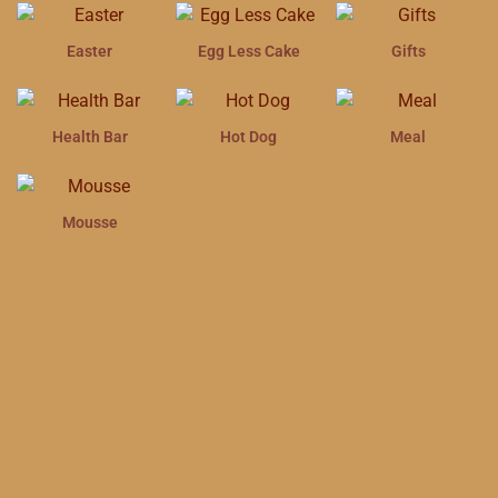
Easter
Egg Less Cake
Gifts
Health Bar
Hot Dog
Meal
Mousse