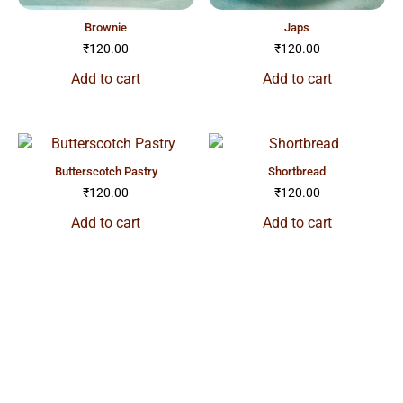
brownie
japs
₹
120.00
₹
120.00
Add to cart
Add to cart
butterscotch pastry
shortbread
₹
120.00
₹
120.00
Add to cart
Add to cart