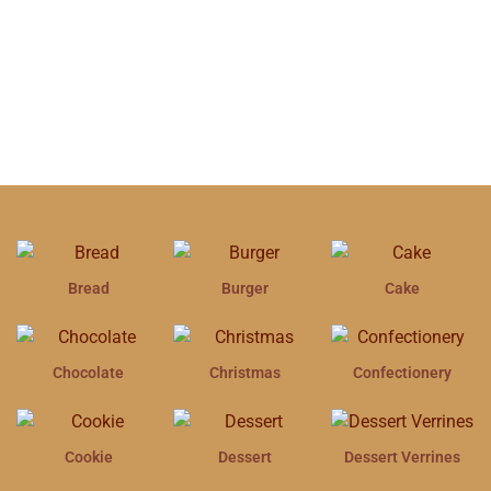
Bread
Burger
Cake
Chocolate
Christmas
Confectionery
Cookie
Dessert
Dessert Verrines