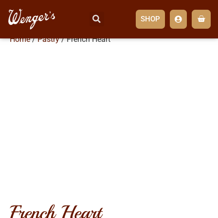
SHOP
Home
/
Pastry
/ French Heart
french heart