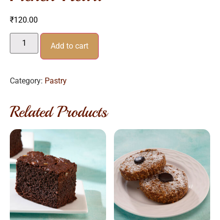
₹
120.00
Add to cart
Category:
Pastry
Related Products