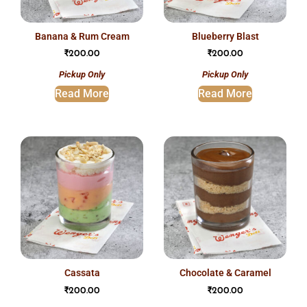
banana & rum cream
blueberry blast
₹
200.00
₹
200.00
Pickup Only
Pickup Only
Read More
Read More
cassata
chocolate & caramel
₹
200.00
₹
200.00