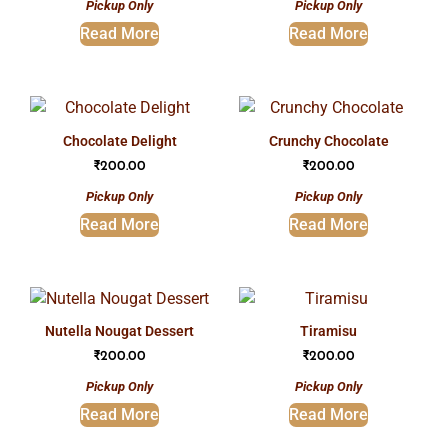
Pickup Only
Pickup Only
Read More
Read More
chocolate delight
crunchy chocolate
₹
200.00
₹
200.00
Pickup Only
Pickup Only
Read More
Read More
nutella nougat dessert
tiramisu
₹
200.00
₹
200.00
Pickup Only
Pickup Only
Read More
Read More