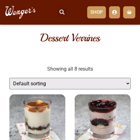
SHOP
Dessert Verrines
Showing all 8 results