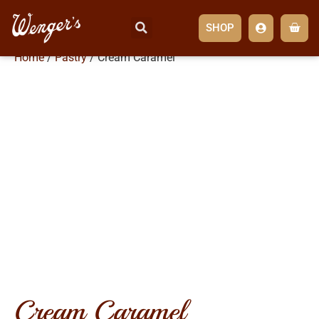
SHOP
Home
/
Pastry
/ Cream Caramel
cream caramel