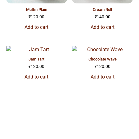
muffin plain
cream roll
₹
120.00
₹
140.00
Add to cart
Add to cart
jam tart
chocolate wave
₹
120.00
₹
120.00
Add to cart
Add to cart