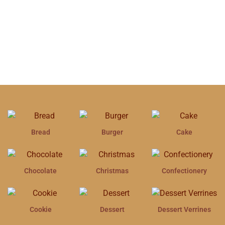
Bread
Burger
Cake
Chocolate
Christmas
Confectionery
Cookie
Dessert
Dessert Verrines