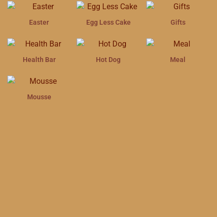
Easter
Egg Less Cake
Gifts
Health Bar
Hot Dog
Meal
Mousse