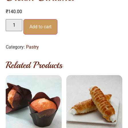
₹
140.00
Add to cart
Category:
Pastry
Related Products