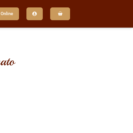
 Online
ato