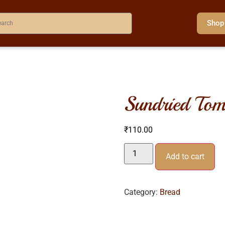
Shop
sundried tom
₹
110.00
Add to cart
Category:
Bread