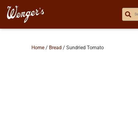
Home
/
Bread
/ Sundried Tomato