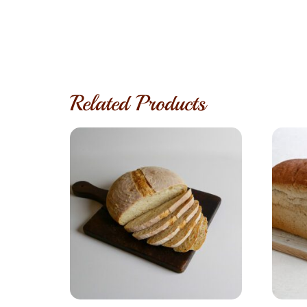
Related Products