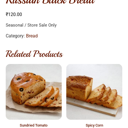
₹
120.00
Seasonal / Store Sale Only
Category:
Bread
Related Products
sundried tomato
spicy corn