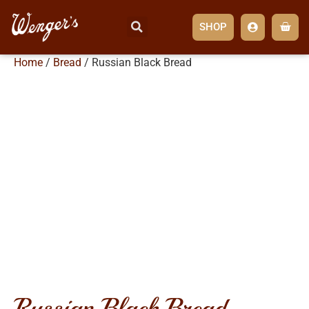
SHOP
Home
/
Bread
/ Russian Black Bread
russian black bread