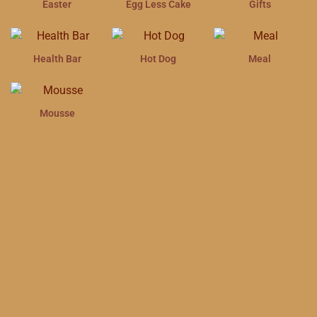
Easter
Egg Less Cake
Gifts
Health Bar
Hot Dog
Meal
Mousse