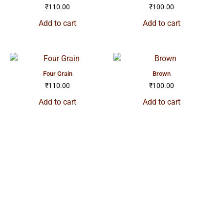
₹
110.00
₹
100.00
Add to cart
Add to cart
four grain
brown
₹
110.00
₹
100.00
Add to cart
Add to cart