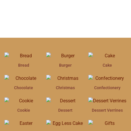
Bread
Burger
Cake
Chocolate
Christmas
Confectionery
Cookie
Dessert
Dessert Verrines