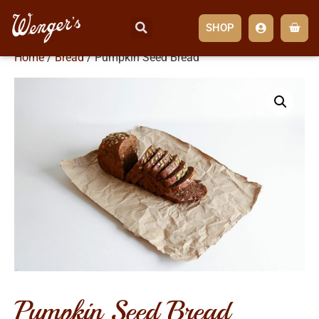
SHOP
Home
/
Bread
/ Pumpkin Seed Bread
pumpkin seed bread