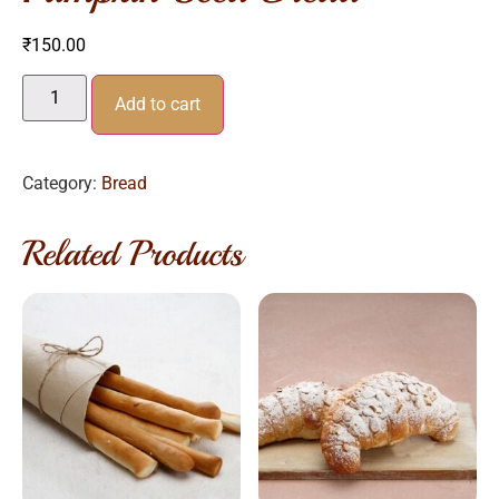
₹
150.00
Add to cart
Category:
Bread
Related Products