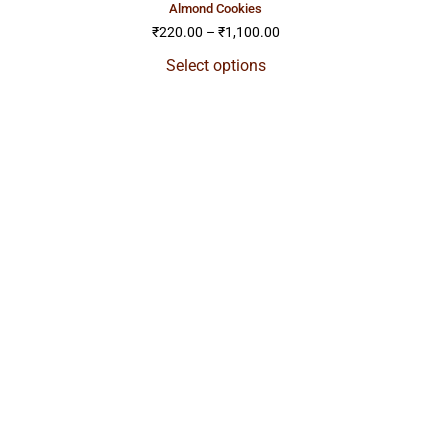
almond cookies
₹
220.00
–
₹
1,100.00
Select options