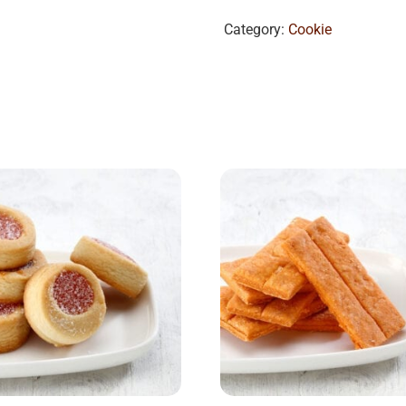
Category:
Cookie