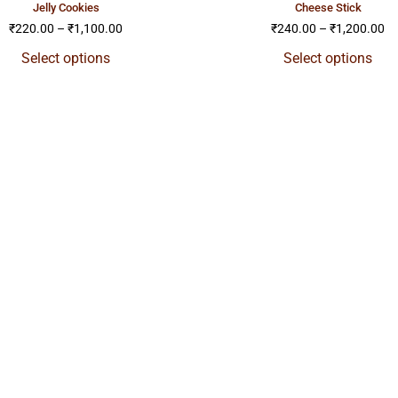
jelly cookies
cheese stick
₹
220.00
–
₹
1,100.00
₹
240.00
–
₹
1,200.00
Select options
Select options