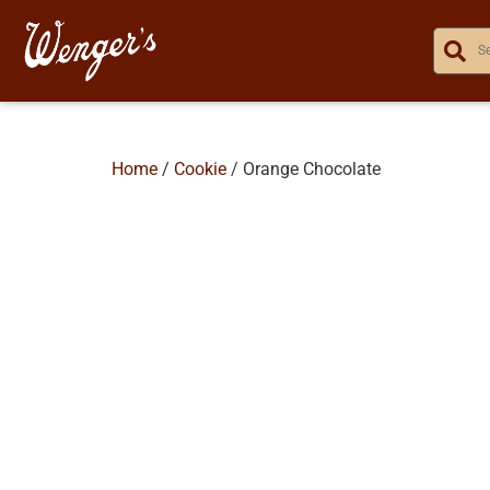
Home
/
Cookie
/ Orange Chocolate