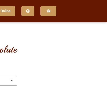
 Online
olate