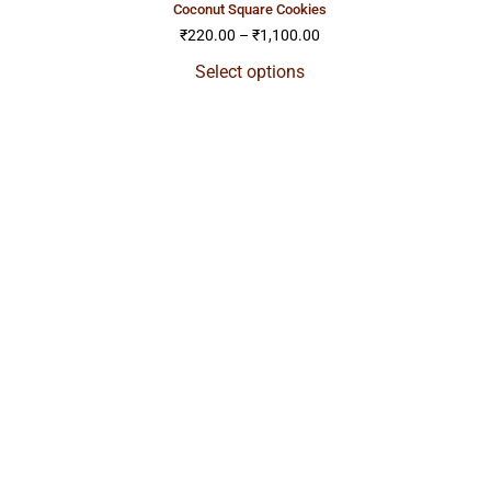
coconut square cookies
₹
220.00
–
₹
1,100.00
Select options