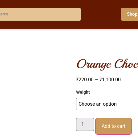
Shop
orange choc
₹
220.00
–
₹
1,100.00
Weight
Add to cart