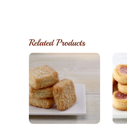
Related Products