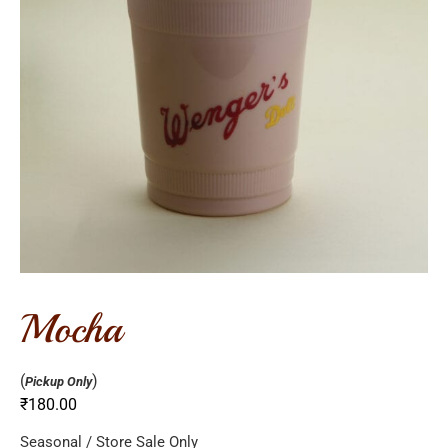
mocha
(
)
Pickup Only
₹
180.00
Seasonal / Store Sale Only