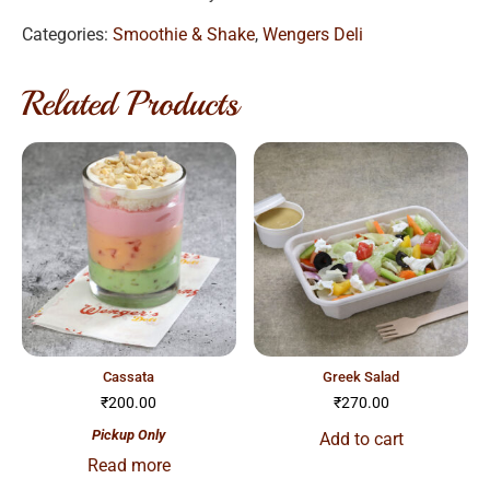
Categories:
Smoothie & Shake
,
Wengers Deli
Related Products
cassata
greek salad
₹
200.00
₹
270.00
Pickup Only
Add to cart
Read more