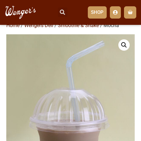
SHOP
Home
/
Wengers Deli
/
Smoothie & Shake
/ Mocha