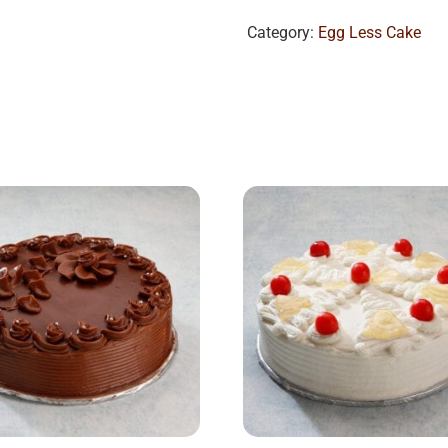
Category:
Egg Less Cake