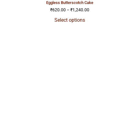
eggless butterscotch cake
₹
620.00
–
₹
1,240.00
Select options