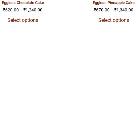
eggless chocolate cake
eggless pineapple cake
₹
620.00
–
₹
1,240.00
₹
670.00
–
₹
1,340.00
Select options
Select options