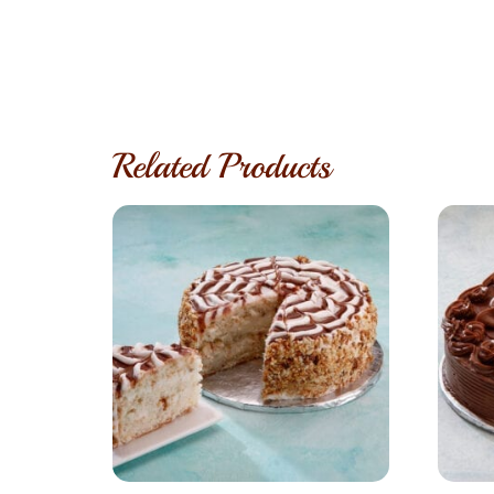
Related Products