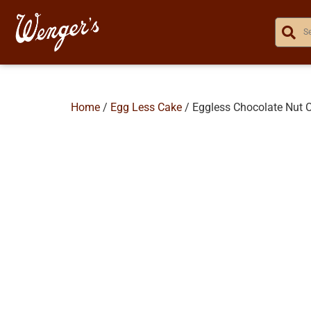
Home
/
Egg Less Cake
/ Eggless Chocolate Nut 