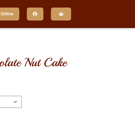
 Online
olate nut cake