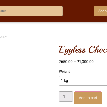
Shop
Cake
eggless choc
₹
650.00
–
₹
1,300.00
Weight
Add to cart