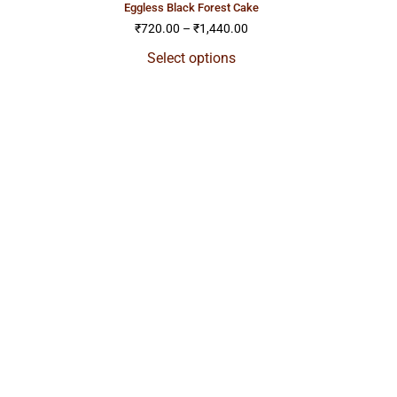
eggless black forest cake
₹
720.00
–
₹
1,440.00
Select options