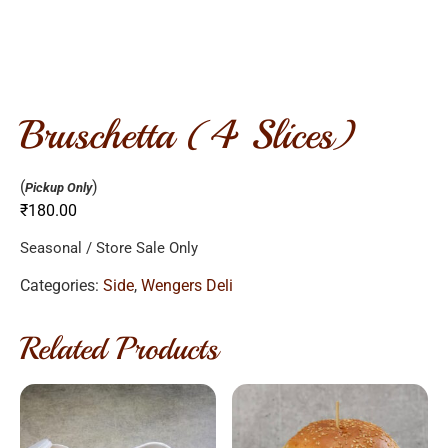
bruschetta (4 slices)
(
)
Pickup Only
₹
180.00
Seasonal / Store Sale Only
Categories:
Side
,
Wengers Deli
Related Products