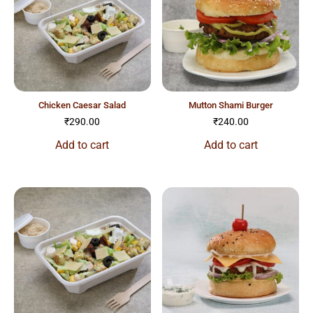
chicken caesar salad
mutton shami burger
₹
290.00
₹
240.00
Add to cart
Add to cart