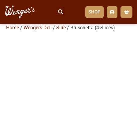
SHOP
Home
/
Wengers Deli
/
Side
/ Bruschetta (4 Slices)