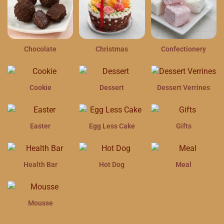
Chocolate
Christmas
Confectionery
Cookie
Dessert
Dessert Verrines
Easter
Egg Less Cake
Gifts
Health Bar
Hot Dog
Meal
Mousse