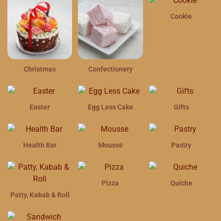
Cookie
Christmas
Confectionery
Easter
Egg Less Cake
Gifts
Health Bar
Mousse
Pastry
Pizza
Quiche
Patty, Kabab & Roll