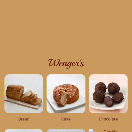
Wenger's
Bread
Cake
Chocolate