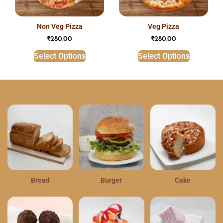
non veg pizza
veg pizza
₹
280.00
₹
280.00
Select Options
Select Options
Bread
Burger
Cake