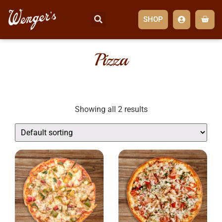
SHOP
Pizza
Showing all 2 results