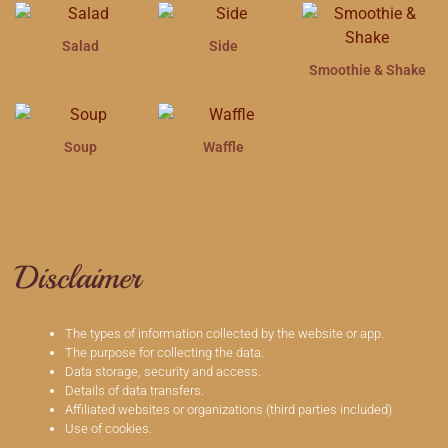
Salad
Side
Smoothie & Shake
Soup
Waffle
Disclaimer
The types of information collected by the website or app.
The purpose for collecting the data.
Data storage, security and access.
Details of data transfers.
Affiliated websites or organizations (third parties included)
Use of cookies.