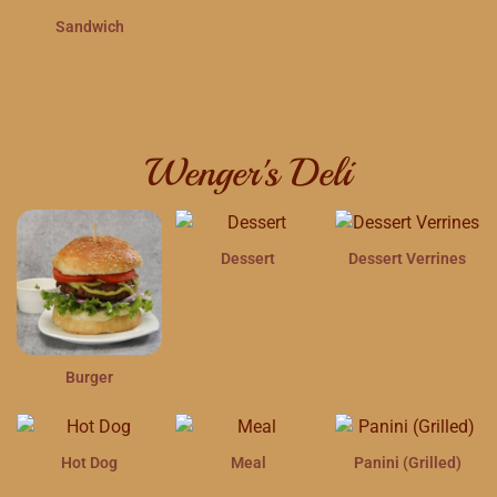
Sandwich
Wenger's Deli
Dessert
Dessert Verrines
Burger
Hot Dog
Meal
Panini (Grilled)