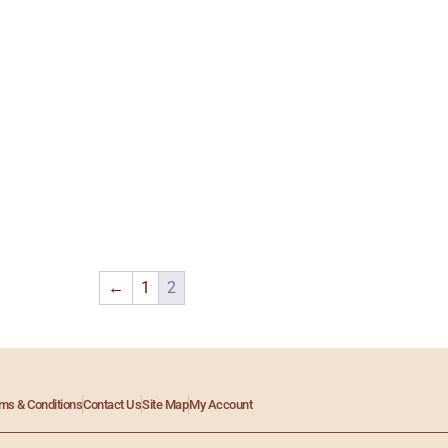
←
1
2
ms & Conditions
Contact Us
Site Map
My Account