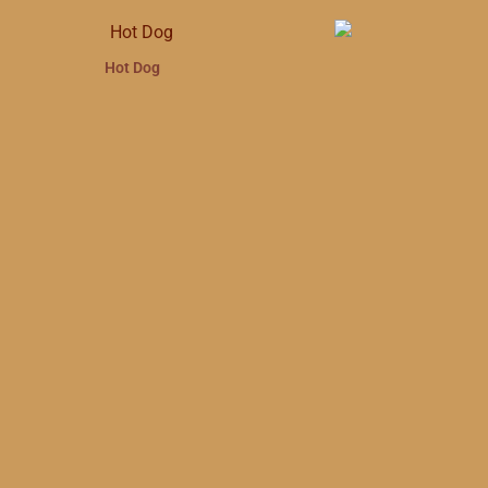
Hot Dog