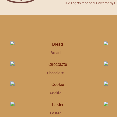
© All rights reserved. Powered by O
Bread
Chocolate
Cookie
Easter