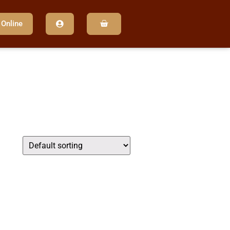
 Online