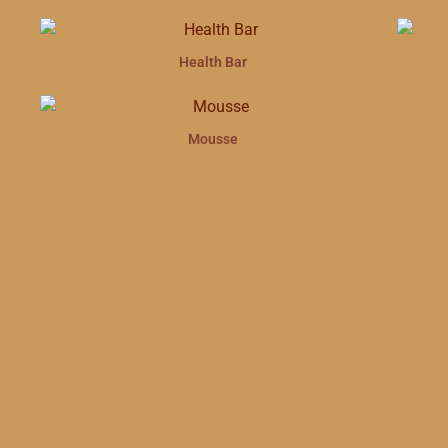
Health Bar
Mousse