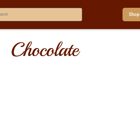
Shop
Chocolate