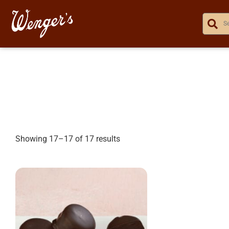
Showing 17–17 of 17 results