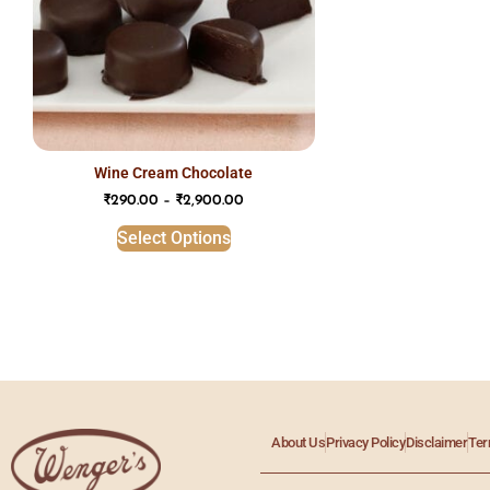
wine cream chocolate
₹
290.00
–
₹
2,900.00
Select Options
About Us
Privacy Policy
Disclaimer
Ter