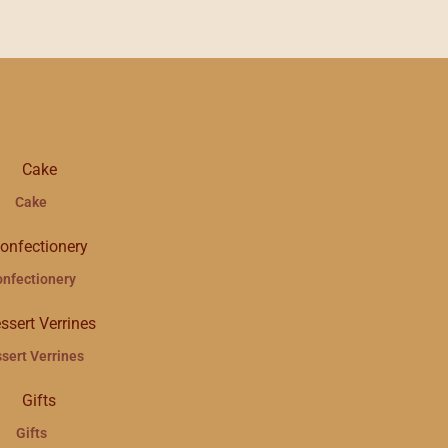
Cake
onfectionery
sert Verrines
Gifts