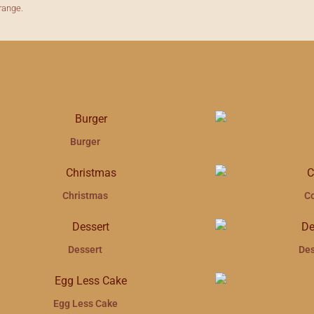
range.
Burger
Christmas
C
Dessert
Des
Egg Less Cake