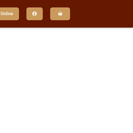
 Online