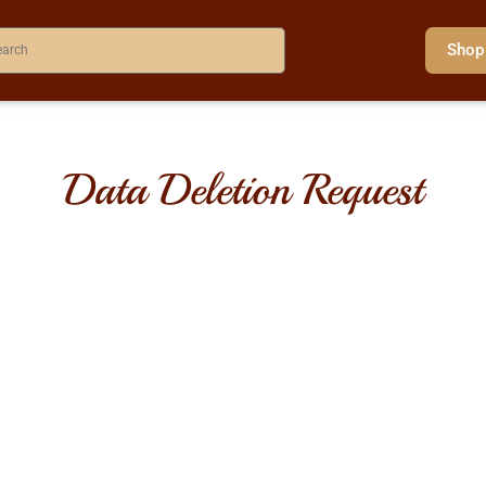
Shop
Data Deletion Request